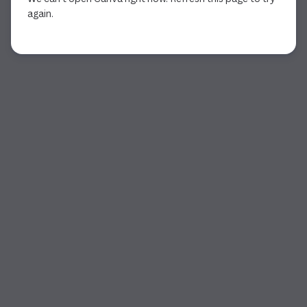
again.